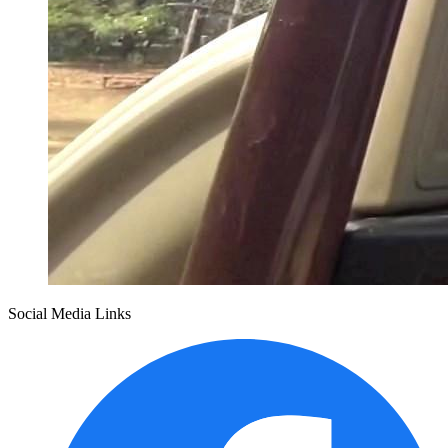
Social Media Links