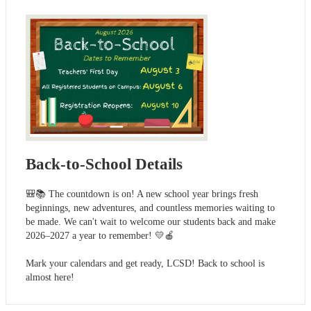
Back-to-School Details
🎒📚 The countdown is on! A new school year brings fresh
beginnings, new adventures, and countless memories waiting to
be made. We can't wait to welcome our students back and make
2026–2027 a year to remember! 💛🍎
Mark your calendars and get ready, LCSD! Back to school is
almost here!