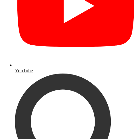
YouTube