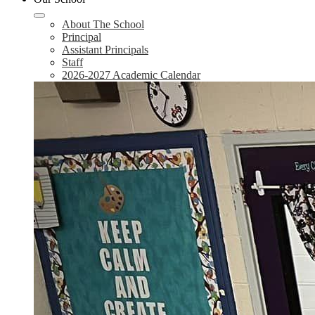
About The School
Principal
Assistant Principals
Staff
2026-2027 Academic Calendar