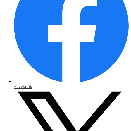
Facebook