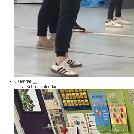
Calendar
School calendar