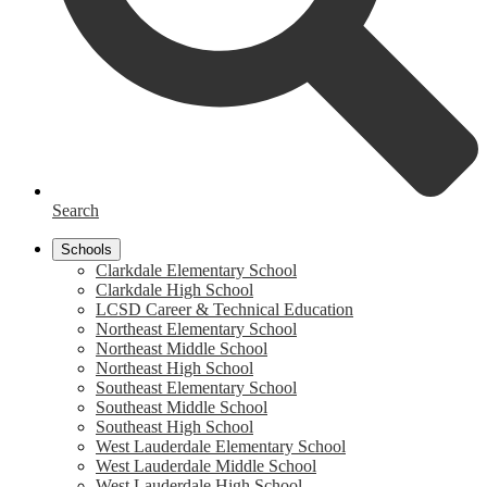
Search
Schools
Clarkdale Elementary School
Clarkdale High School
LCSD Career & Technical Education
Northeast Elementary School
Northeast Middle School
Northeast High School
Southeast Elementary School
Southeast Middle School
Southeast High School
West Lauderdale Elementary School
West Lauderdale Middle School
West Lauderdale High School