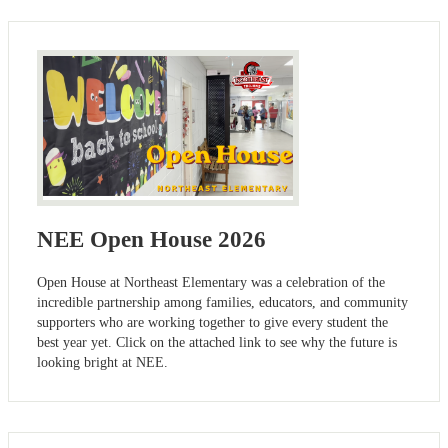
NEE Open House 2026
Open House at Northeast Elementary was a celebration of the
incredible partnership among families, educators, and community
supporters who are working together to give every student the
best year yet. Click on the attached link to see why the future is
looking bright at NEE.