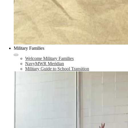
Military Families
Welcome Military Families
NavyMWR Meridian
Military Guide to School Transition