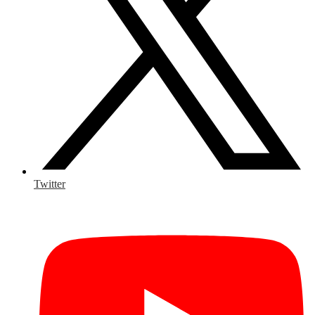
Twitter