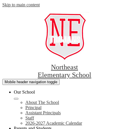
Skip to main content
Northeast
Elementary School
Mobile header navigation toggle
Our School
About The School
Principal
Assistant Principals
Staff
2026-2027 Academic Calendar
Parents and Students