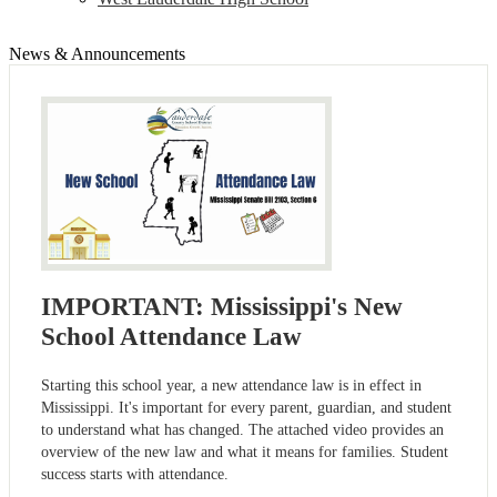
News & Announcements
IMPORTANT: Mississippi's New
School Attendance Law
Starting this school year, a new attendance law is in effect in
Mississippi. It's important for every parent, guardian, and student
to understand what has changed. The attached video provides an
overview of the new law and what it means for families. Student
success starts with attendance.