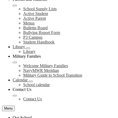
School Supply Lists
Active Student
Active Parent
Menus
Bulletin Board
Bullying Report Form
P3 Campus
Student Handbook
Library
Library
Military Families
Welcome Military Families
NavyMWR Meridian
Military Guide to School Transition
Calendar
School calendar
Contact Us
Contact Us
Menu
Our School