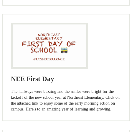
NEE First Day
The hallways were buzzing and the smiles were bright for the
kickoff of the new school year at Northeast Elementary. Click on
the attached link to enjoy some of the early morning action on
campus. Here's to an amazing year of learning and growing.