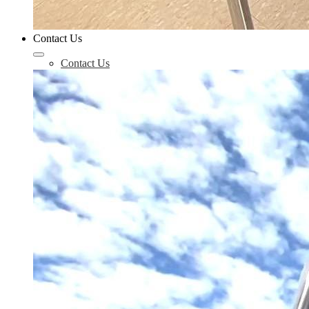
Contact Us
Contact Us