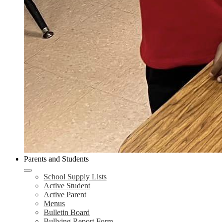
Parents and Students
School Supply Lists
Active Student
Active Parent
Menus
Bulletin Board
Bullying Report Form