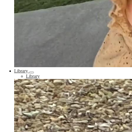
Library
Library