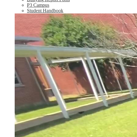
P3 Campus
Student Handbook